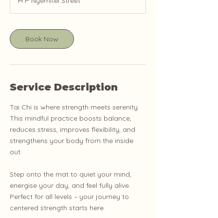
H P Nyemitei Street
Book Now
Service Description
Tai Chi is where strength meets serenity.
This mindful practice boosts balance,
reduces stress, improves flexibility, and
strengthens your body from the inside
out.
Step onto the mat to quiet your mind,
energise your day, and feel fully alive.
Perfect for all levels – your journey to
centered strength starts here.