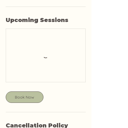
Upcoming Sessions
Book Now
Cancellation Policy