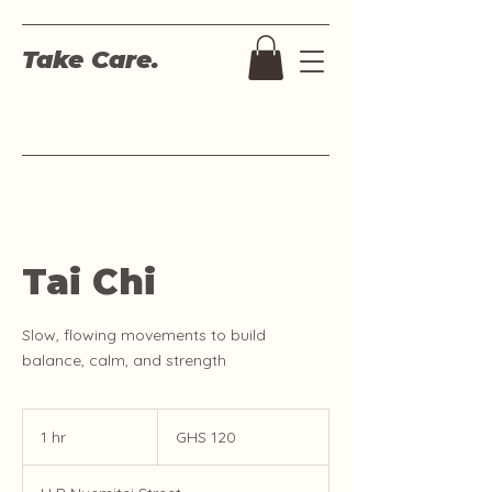
Take Care.
Tai Chi
Slow, flowing movements to build
balance, calm, and strength
120
Ghanaian
1 hr
1
GHS 120
cedis
h