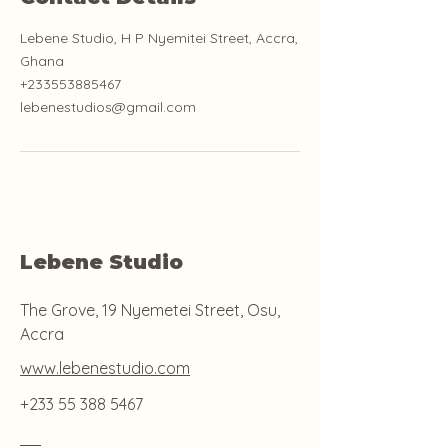
Lebene Studio, H P Nyemitei Street, Accra,
Ghana
+233553885467
lebenestudios@gmail.com
Lebene Studio
The Grove, 19 Nyemetei Street, Osu,
Accra
www.lebenestudio.com
+233 55 388 5467