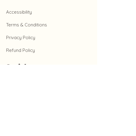
Accessibility
Terms & Conditions
Privacy Policy
Refund Policy
Social
Instagram
Tiktok
Twitter
Facebook
Get in Touch