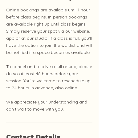
Online bookings are available until 1 hour
before class begins. In-person bookings
are available right up until class begins.
Simply reserve your spot via our website,
app or at our studio. If a class is full, you’ll
have the option to join the waitlist and will
be notified if a space becomes available.
To cancel and receive a full refund, please
do so at least 48 hours before your
session. You’re welcome to reschedule up
to 24 hours in advance, also online.
We appreciate your understanding and
can’t wait to move with you.
Contact Details