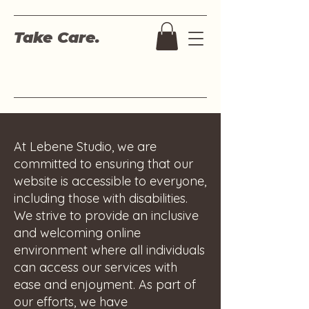
Take Care.
At Lebene Studio, we are
committed to ensuring that our
website is accessible to everyone,
including those with disabilities.
We strive to provide an inclusive
and welcoming online
environment where all individuals
can access our services with
ease and enjoyment. As part of
our efforts, we have