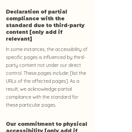
Declaration of partial
compliance with the
standard due to third-party
content [only add if
relevant]
In some instances, the accessibility of
specific pages is influenced by third-
party content not under our direct
control. These pages include: [list the
URLs of the affected pages]. As a
result, we acknowledge partial
compliance with the standard for
these particular pages.
Our commitment to physical
accessibility [only add if