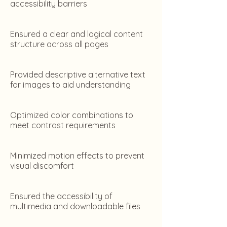
accessibility barriers
Ensured a clear and logical content
structure across all pages
Provided descriptive alternative text
for images to aid understanding
Optimized color combinations to
meet contrast requirements
Minimized motion effects to prevent
visual discomfort
Ensured the accessibility of
multimedia and downloadable files