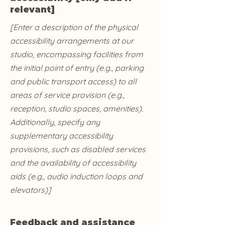
relevant]
[Enter a description of the physical
accessibility arrangements at our
studio, encompassing facilities from
the initial point of entry (e.g., parking
and public transport access) to all
areas of service provision (e.g.,
reception, studio spaces, amenities).
Additionally, specify any
supplementary accessibility
provisions, such as disabled services
and the availability of accessibility
aids (e.g., audio induction loops and
elevators)]
Feedback and assistance