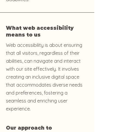
What web accessibility
means to us
Web accessibility is about ensuring
that all visitors, regardless of their
abilities, can navigate and interact
with our site effectively. It involves
creating an inclusive digital space
that accommodates diverse needs
and preferences, fostering a
seamless and enriching user
experience.
Our approach to