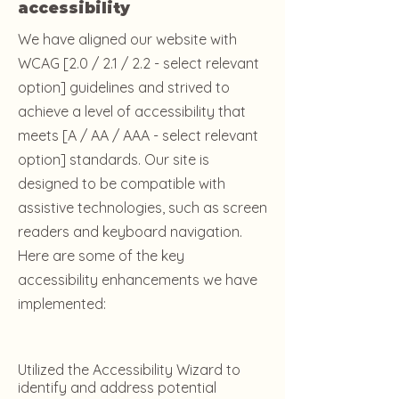
accessibility
We have aligned our website with
WCAG [2.0 / 2.1 / 2.2 - select relevant
option] guidelines and strived to
achieve a level of accessibility that
meets [A / AA / AAA - select relevant
option] standards. Our site is
designed to be compatible with
assistive technologies, such as screen
readers and keyboard navigation.
Here are some of the key
accessibility enhancements we have
implemented:
Utilized the Accessibility Wizard to
identify and address potential