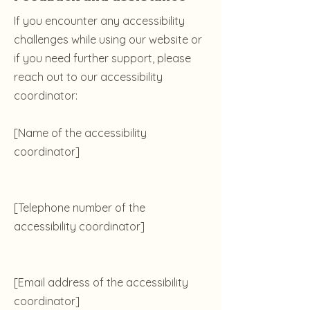
If you encounter any accessibility
challenges while using our website or
if you need further support, please
reach out to our accessibility
coordinator:
[Name of the accessibility
coordinator]
[Telephone number of the
accessibility coordinator]
[Email address of the accessibility
coordinator]