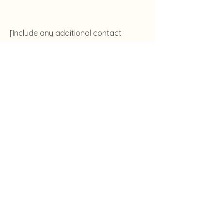
[Include any additional contact
details if applicable]
Lebene Studio
The Grove, 19 Nyemetei Street, Osu,
Accra
www.lebenestudio.com
+233 55 388 5467
Accessibility
Terms & Conditions