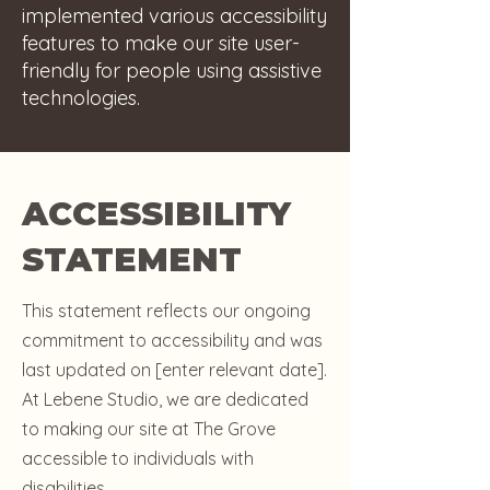
implemented various accessibility
features to make our site user-
friendly for people using assistive
technologies.
ACCESSIBILITY
STATEMENT
This statement reflects our ongoing
commitment to accessibility and was
last updated on [enter relevant date].
At Lebene Studio, we are dedicated
to making our site at The Grove
accessible to individuals with
disabilities.