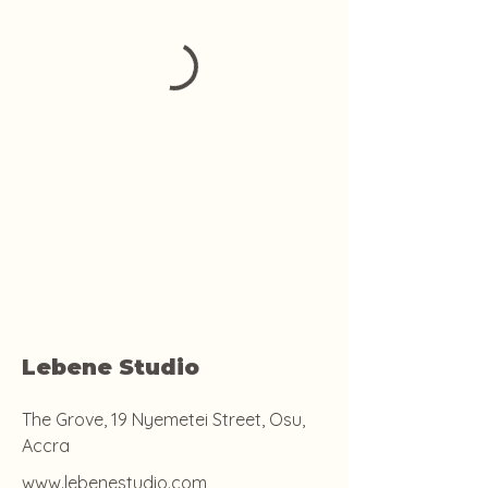
Lebene Studio
The Grove, 19 Nyemetei Street, Osu,
Accra
www.lebenestudio.com