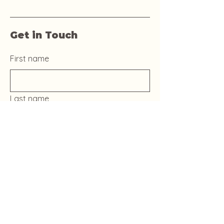
Get in Touch
First name
Last name
Email
Phone
Yes, subscribe me to your 