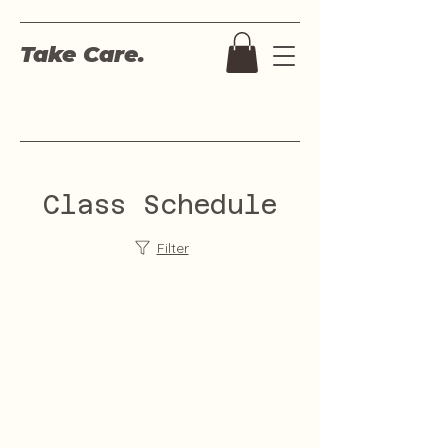
Take Care.
Class Schedule
Filter