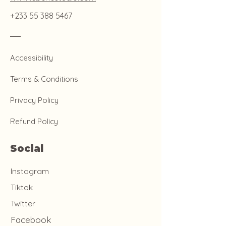
+233 55 388 5467
Accessibility
Terms & Conditions
Privacy Policy
Refund Policy
Social
Instagram
Tiktok
Twitter
Facebook