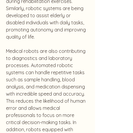
during rehabilitation exercises. 
Similarly, robotic systems are being 
developed to assist elderly or 
disabled individuals with daily tasks, 
promoting autonomy and improving 
quality of life.
Medical robots are also contributing 
to diagnostics and laboratory 
processes. Automated robotic 
systems can handle repetitive tasks 
such as sample handling, blood 
analysis, and medication dispensing 
with incredible speed and accuracy. 
This reduces the likelihood of human 
error and allows medical 
professionals to focus on more 
critical decision-making tasks. In 
addition, robots equipped with 