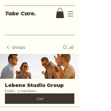
Take Care.
Groups
Lebene Studio Group
Public
·
2 members
Join