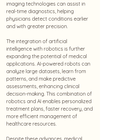
imaging technologies can assist in 
real-time diagnostics, helping 
physicians detect conditions earlier 
and with greater precision.
The integration of artificial 
intelligence with robotics is further 
expanding the potential of medical 
applications. AI-powered robots can 
analyze large datasets, learn from 
patterns, and make predictive 
assessments, enhancing clinical 
decision-making. This combination of 
robotics and AI enables personalized 
treatment plans, faster recovery, and 
more efficient management of 
healthcare resources.
Despite these advances, medical 