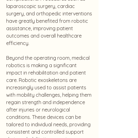
laparoscopic surgery, cardiac 
surgery, and orthopedic interventions 
have greatly benefited from robotic 
assistance, improving patient 
outcomes and overall healthcare 
efficiency.
Beyond the operating room, medical 
robotics is making a significant 
impact in rehabilitation and patient 
care. Robotic exoskeletons are 
increasingly used to assist patients 
with mobility challenges, helping them 
regain strength and independence 
after injuries or neurological 
conditions. These devices can be 
tailored to individual needs, providing 
consistent and controlled support 