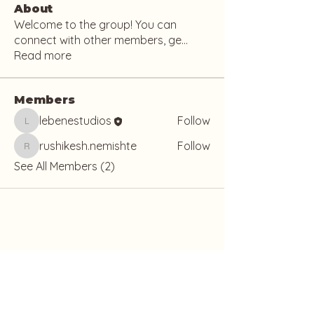
About
Welcome to the group! You can
connect with other members, ge
...
Read more
Members
lebenestudios
Follow
lebenestudios
rushikesh.nemishte
Follow
rushikesh.nemishte
See All Members (2)
Lebene Studio
The Grove, 19 Nyemetei Street, Osu,
Accra