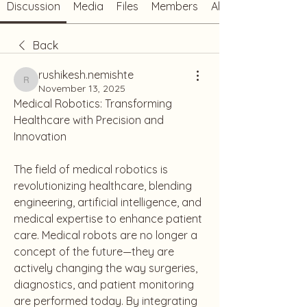
Discussion
Media
Files
Members
About
Back
rushikesh.nemishte
rushikesh.nemishte
November 13, 2025
Medical Robotics: Transforming 
Healthcare with Precision and 
Innovation
The field of medical robotics is 
revolutionizing healthcare, blending 
engineering, artificial intelligence, and 
medical expertise to enhance patient 
care. Medical robots are no longer a 
concept of the future—they are 
actively changing the way surgeries, 
diagnostics, and patient monitoring 
are performed today. By integrating 