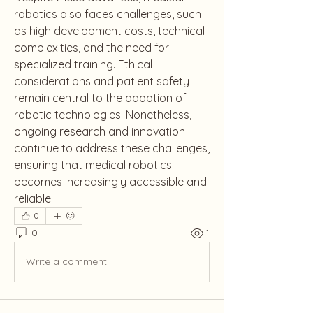
robotics also faces challenges, such 
as high development costs, technical 
complexities, and the need for 
specialized training. Ethical 
considerations and patient safety 
remain central to the adoption of 
robotic technologies. Nonetheless, 
ongoing research and innovation 
continue to address these challenges, 
ensuring that medical robotics 
becomes increasingly accessible and 
reliable.
0
0
1
Write a comment...