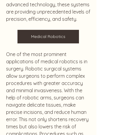
advanced technology, these systems 
are providing unprecedented levels of 
precision, efficiency, and safety.
Medical Robotics
One of the most prominent 
applications of medical robotics is in 
surgery. Robotic surgical systems 
allow surgeons to perform complex 
procedures with greater accuracy 
and minimal invasiveness. With the 
help of robotic arms, surgeons can 
navigate delicate tissues, make 
precise incisions, and reduce human 
error. This not only shortens recovery 
times but also lowers the risk of 
complications. Procedures such as 