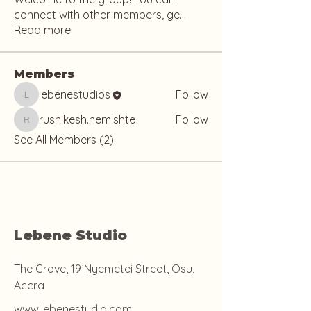
connect with other members, ge
...
Read more
Members
lebenestudios
Follow
lebenestudios
rushikesh.nemishte
Follow
rushikesh.nemishte
See All Members (2)
Lebene Studio
The Grove, 19 Nyemetei Street, Osu,
Accra
www.lebenestudio.com