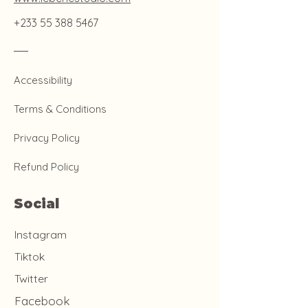
+233 55 388 5467
Accessibility
Terms & Conditions
Privacy Policy
Refund Policy
Social
Instagram
Tiktok
Twitter
Facebook