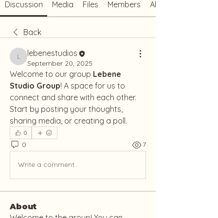
Discussion
Media
Files
Members
About
Back
lebenestudios
lebenestudios
September 20, 2025
Welcome to our group 
Lebene 
Studio Group
! A space for us to 
connect and share with each other. 
Start by posting your thoughts, 
sharing media, or creating a poll.
0
0
7
Write a comment...
About
Welcome to the group! You can