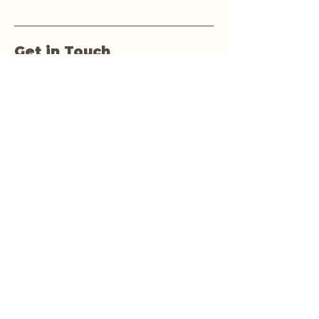
Get in Touch
First name
Last name
Email
Phone
Yes, subscribe me to your 