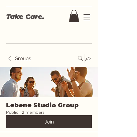
Take Care.
Groups
Lebene Studio Group
Public
·
2 members
Join